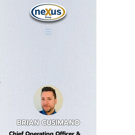
BRIAN CUSIMANO
Chief Operating Officer &