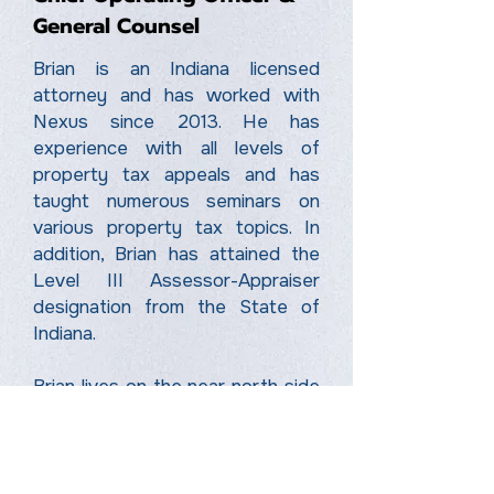
General Counsel
Brian is an Indiana licensed
attorney and has worked with
Nexus since 2013. He has
experience with all levels of
property tax appeals and has
taught numerous seminars on
various property tax topics. In
addition, Brian has attained the
Level III Assessor-Appraiser
designation from the State of
Indiana.
Brian lives on the near north side
of Indianapolis with his wife
Jessica and their two daughters,
Vera and Sienna.