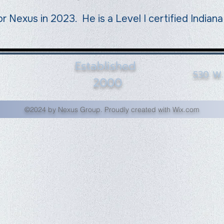
or Nexus in 2023. He is a Level I certified Indian
Established
530 W. 
2000
©2024 by Nexus Group. Proudly created with Wix.com