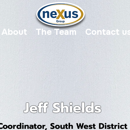
About
The Team
Contact u
Jeff Shields
Coordinator, South West District