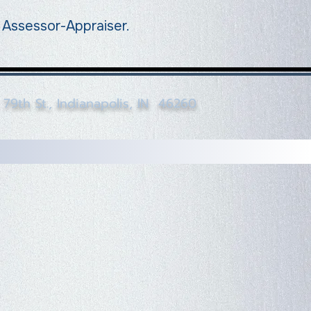
a Assessor-Appraiser.
79th St., Indianapolis, IN 46260