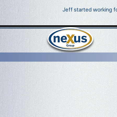
Jeff started working f