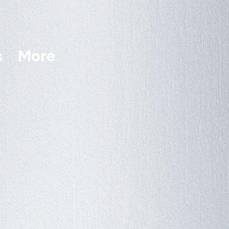
s
More