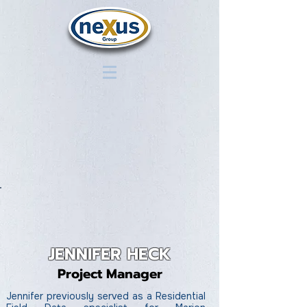
JENNIFER HECK
Project Manager
Jennifer previously served as a Residential