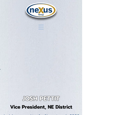
JOSH PETTIT
Vice President, NE District