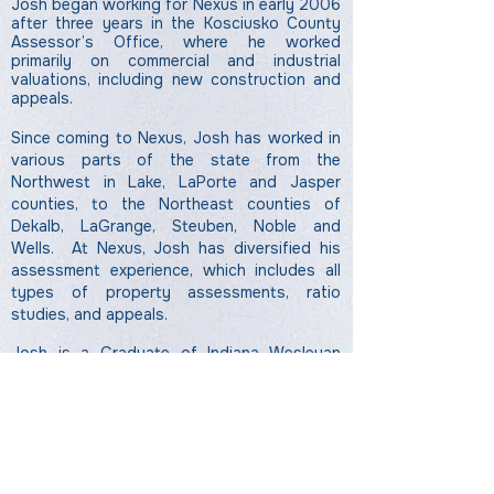
Josh began working for Nexus in early 2006
after three years in the Kosciusko County
Assessor’s Office, where he worked
primarily on commercial and industrial
valuations, including new construction and
appeals.
Since coming to Nexus, Josh has worked in
various parts of the state from the
Northwest in Lake, LaPorte and Jasper
counties, to the Northeast counties of
Dekalb, LaGrange, Steuben, Noble and
Wells. At Nexus, Josh has diversified his
assessment experience, which includes all
types of
property assessments, ratio
studies, and appeals.
Josh is a Graduate of Indiana Wesleyan
University, with a degree in Business
Information Systems. He is also a certified
Level III Indiana Assessor-Appraiser and is
working on his AAS certification.